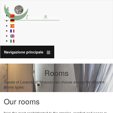
Navigazione principale
Rooms
Guests of Locanda di’ Mosconi can choose among the different
rooms types:
Our rooms