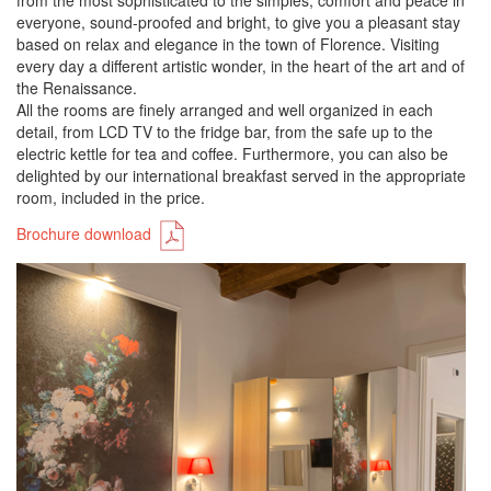
from the most sophisticated to the simples, comfort and peace in
everyone, sound-proofed and bright, to give you a pleasant stay
based on relax and elegance in the town of Florence. Visiting
every day a different artistic wonder, in the heart of the art and of
the Renaissance.
All the rooms are finely arranged and well organized in each
detail, from LCD TV to the fridge bar, from the safe up to the
electric kettle for tea and coffee. Furthermore, you can also be
delighted by our international breakfast served in the appropriate
room, included in the price.
Brochure download