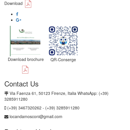
Download
Download brochure
QR-Conserge
Contact Us
Via Faenza 61, 50123 Firenze, Italia WhatsApp: (+39)
3285911280
(+39) 3467320262 - (+39) 3285911280
locandamosconi@gmail.com