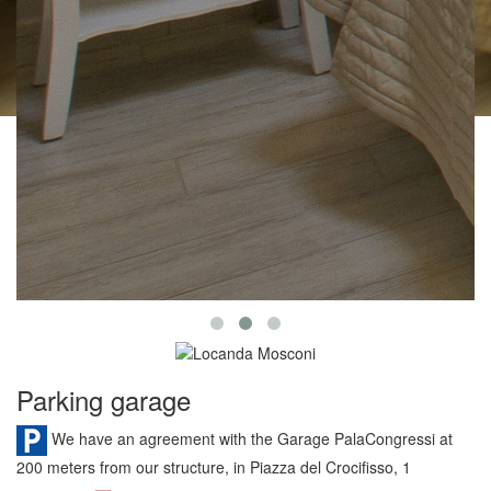
Parking garage
We have an agreement with the Garage PalaCongressi at
200 meters from our structure, in Piazza del Crocifisso, 1