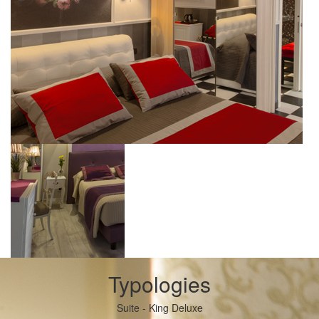
Typologies
Suite - King Deluxe